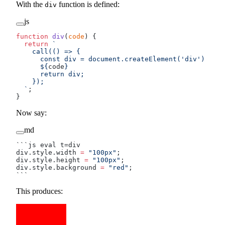
With the
function is defined:
div
js
function
 div
(
code
) {
  return
 `
    call(() => {
      const div = document.createElement('div')
      ${
code
}
      return div;
    });
  `
;
}
Now say:
md
```js eval t=div
div.style.width 
=
 "100px"
;
div.style.height 
=
 "100px"
;
div.style.background 
=
 "red"
;
```
This produces: