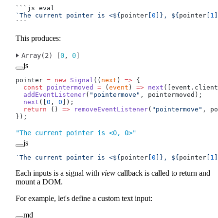
```js eval
`The current pointer is <${
pointer
[
0
]
}, ${
pointer
[
1
]
```
This produces:
Array(2) [
0
, 
0
]
js
pointer 
=
 new
 Signal
((
next
) 
=>
 {
  const
 pointermoved
 =
 (
event
) 
=>
 next
([event.client
  addEventListener
(
"pointermove"
, pointermoved);
  next
([
0
, 
0
]);
  return
 () 
=>
 removeEventListener
(
"pointermove"
, po
});
"The current pointer is <0, 0>"
js
`The current pointer is <${
pointer
[
0
]
}, ${
pointer
[
1
]
Each inputs is a signal with
view
callback is called to return and
mount a DOM.
For example, let's define a custom text input:
md