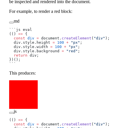
be inspected and rendered into the document.
For example, to render a red block:
md
```js eval
(() 
=>
 {
  const
 div
 =
 document.
createElement
(
"div"
);
  div.style.height 
=
 100
 +
 "px"
;
  div.style.width 
=
 100
 +
 "px"
;
  div.style.background 
=
 "red"
;
  return
 div;
})();
```
This produces:
js
(() 
=>
 {
  const
 div
 =
 document.
createElement
(
"div"
);