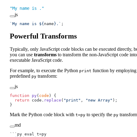
"My name is ."
js
`My name is ${
name
}.`
;
Powerful Transforms
Typically, only JavaScript code blocks can be executed directly, b
you can use
transforms
to transform the non-JavaScript code into
executable JavaScript code.
For example, to execute the Python
function by employing
print
predefined
transform:
py
js
function
 py
(
code
) {
  return
 code.
replace
(
"print"
, 
"new Array"
);
}
Mark the Python code block with
to specify the
transfor
t=py
py
md
```py eval t=py