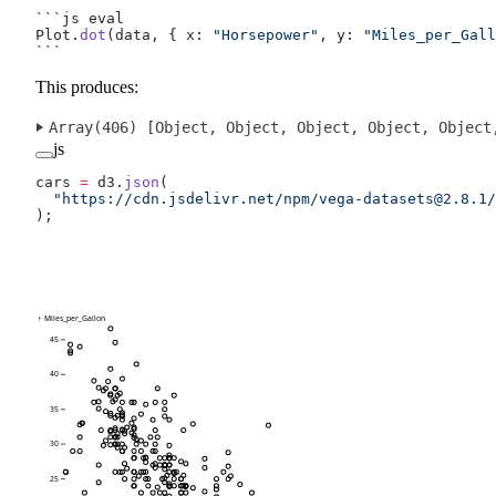
```js eval
Plot.
dot
(data, { x: 
"Horsepower"
, y: 
"Miles_per_Gall
```
This produces:
Array(406) [
Object
, 
Object
, 
Object
, 
Object
, 
Object
js
cars 
=
 d3.
json
(
  "https://cdn.jsdelivr.net/npm/
vega-datasets@2.8.1
/
);
↑ Miles_per_Gallon
45
40
35
30
25