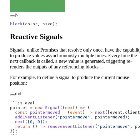
js
block
(color, size);
Reactive Signals
Signals, unlike Promises that resolve only once, have the capabilit
to produce values asynchronously multiple times. Every time the
next
callback is called, a new value is generated, triggering re-
renders the outputs of any referencing blocks.
For example, to define a signal to produce the current mouse
position:
md
```js eval
pointer 
=
 new
 Signal
((
next
) 
=>
 {
  const
 pointermoved
 =
 (
event
) 
=>
 next
([event.client
  addEventListener
(
"pointermove"
, pointermoved);
  next
([
0
, 
0
]);
  return
 () 
=>
 removeEventListener
(
"pointermove"
, po
});
```