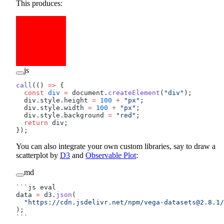
This produces:
js
call
(() 
=>
 {
  const
 div
 =
 document.
createElement
(
"div"
);
  div.style.height 
=
 100
 +
 "px"
;
  div.style.width 
=
 100
 +
 "px"
;
  div.style.background 
=
 "red"
;
  return
 div;
});
You can also integrate your own custom libraries, say to draw a
scatterplot by
D3
and
Observable Plot
:
md
```js eval
data 
=
 d3.
json
(
  "https://cdn.jsdelivr.net/npm/
vega-datasets@2.8.1
/
);
```