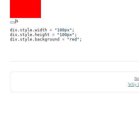
js
div.style.width 
=
 "100px"
;
div.style.height 
=
 "100px"
;
div.style.background 
=
 "red"
;
Pager
Ne
Why G