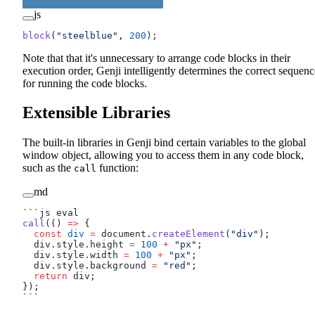
js
block
(
"steelblue"
, 
200
);
Note that that it's unnecessary to arrange code blocks in their
execution order, Genji intelligently determines the correct sequenc
for running the code blocks.
Extensible Libraries
The built-in libraries in Genji bind certain variables to the global
window object, allowing you to access them in any code block,
such as the
function:
call
md
```js eval
call
(() 
=>
 {
  const
 div
 =
 document.
createElement
(
"div"
);
  div.style.height 
=
 100
 +
 "px"
;
  div.style.width 
=
 100
 +
 "px"
;
  div.style.background 
=
 "red"
;
  return
 div;
});
```