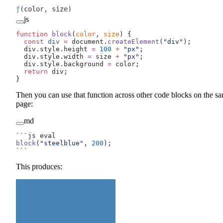
ƒ
(color, size)
js
function
 block
(
color
, 
size
) {
  const
 div
 =
 document.
createElement
(
"div"
);
  div.style.height 
=
 100
 +
 "px"
;
  div.style.width 
=
 size 
+
 "px"
;
  div.style.background 
=
 color;
  return
 div;
}
Then you can use that function across other code blocks on the s
page:
md
```js eval
block
(
"steelblue"
, 
200
);
```
This produces: