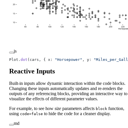
20
15
10
60
80
100
120
140
160
180
200
220
Horsepow
js
Plot.
dot
(cars, { x: 
"Horsepower"
, y: 
"Miles_per_Gall
Reactive Inputs
Built-in inputs allow dynamic interaction within the code blocks.
Changing these inputs automatically updates and re-renders the
outputs of any referencing blocks, providing an interactive way to
visualize the effects of different parameter values.
For example, to see how
size
parameters affects
function,
block
using
to hide the code for a cleaner display.
code=false
md