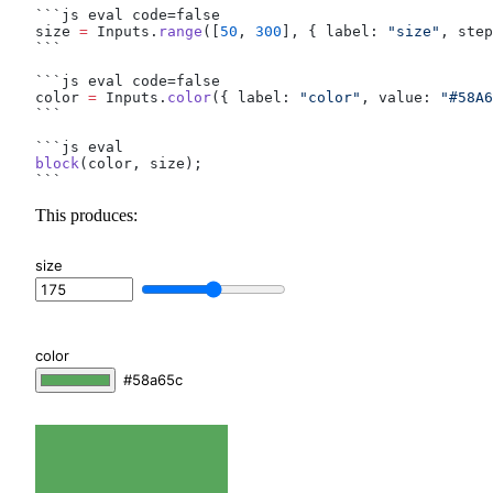
```js eval code=false
size 
=
 Inputs.
range
([
50
, 
300
], { label: 
"size"
, step
```
```js eval code=false
color 
=
 Inputs.
color
({ label: 
"color"
, value: 
"#58A6
```
```js eval
block
(color, size);
```
This produces:
size
color
#58a65c