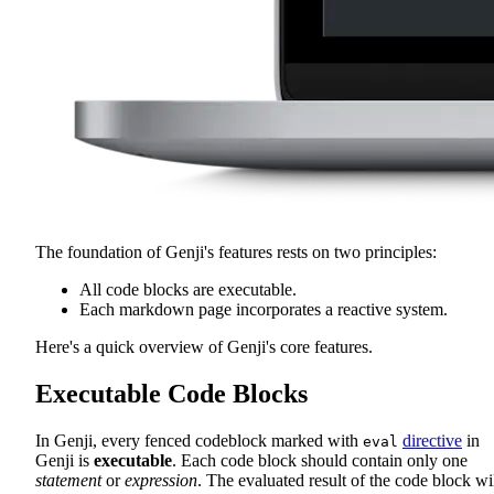
The foundation of Genji's features rests on two principles:
All code blocks are executable.
Each markdown page incorporates a reactive system.
Here's a quick overview of Genji's core features.
Executable Code Blocks
In Genji, every fenced codeblock marked with
directive
in
eval
Genji is
executable
. Each code block should contain only one
statement
or
expression
. The evaluated result of the code block wi