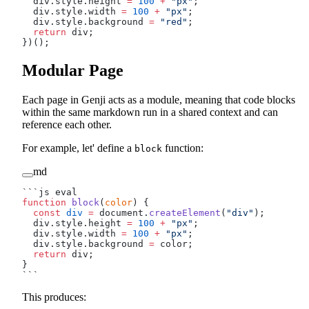
  div.style.height 
=
 100
 +
 "px"
;
  div.style.width 
=
 100
 +
 "px"
;
  div.style.background 
=
 "red"
;
  return
 div;
})();
Modular Page
Each page in Genji acts as a module, meaning that code blocks
within the same markdown run in a shared context and can
reference each other.
For example, let' define a
function:
block
md
```js eval
function
 block
(
color
) {
  const
 div
 =
 document.
createElement
(
"div"
);
  div.style.height 
=
 100
 +
 "px"
;
  div.style.width 
=
 100
 +
 "px"
;
  div.style.background 
=
 color;
  return
 div;
}
```
This produces: