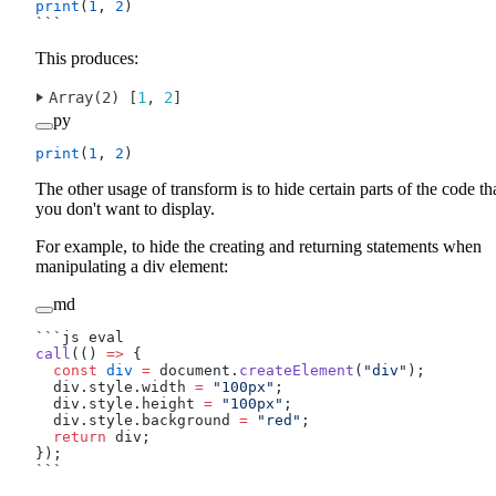
print
(
1
, 
2
)
```
This produces:
Array(2) [
1
, 
2
]
py
print
(
1
, 
2
)
The other usage of transform is to hide certain parts of the code th
you don't want to display.
For example, to hide the creating and returning statements when
manipulating a div element:
md
```js eval
call
(() 
=>
 {
  const
 div
 =
 document.
createElement
(
"div"
);
  div.style.width 
=
 "100px"
;
  div.style.height 
=
 "100px"
;
  div.style.background 
=
 "red"
;
  return
 div;
});
```