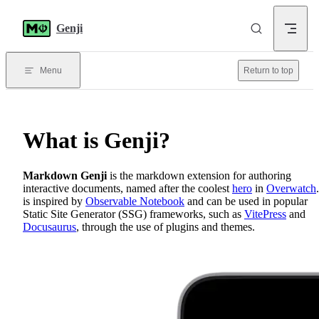
Skip to content
Genji
Menu
Return to top
What is Genji?
Markdown Genji
is the markdown extension for authoring
interactive documents, named after the coolest
hero
in
Overwatch
is inspired by
Observable Notebook
and can be used in popular
Static Site Generator (SSG) frameworks, such as
VitePress
and
Docusaurus
, through the use of plugins and themes.