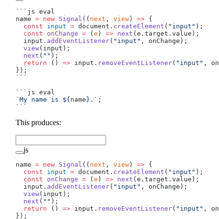
```js eval
name 
=
 new
 Signal
((
next
, 
view
) 
=>
 {
  const
 input
 =
 document.
createElement
(
"input"
);
  const
 onChange
 =
 (
e
) 
=>
 next
(e.target.value);
  input.
addEventListener
(
"input"
, onChange);
  view
(input);
  next
(
""
);
  return
 () 
=>
 input.
removeEventListener
(
"input"
, on
});
```
```js eval
`My name is ${
name
}.`
;
```
This produces:
js
name 
=
 new
 Signal
((
next
, 
view
) 
=>
 {
  const
 input
 =
 document.
createElement
(
"input"
);
  const
 onChange
 =
 (
e
) 
=>
 next
(e.target.value);
  input.
addEventListener
(
"input"
, onChange);
  view
(input);
  next
(
""
);
  return
 () 
=>
 input.
removeEventListener
(
"input"
, on
});